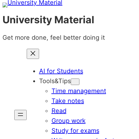
Skip
to
University Material
content
Get more done, feel better doing it
AI for Students
Tools&Tips
Time management
Take notes
Read
Group work
Study for exams