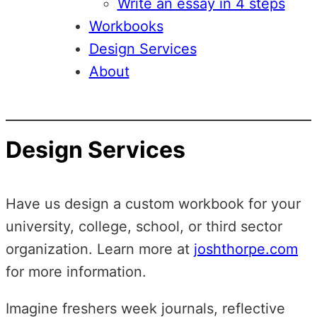
Write an essay in 4 steps
Workbooks
Design Services
About
Design Services
Have us design a custom workbook for your
university, college, school, or third sector
organization. Learn more at
joshthorpe.com
for more information.
Imagine freshers week journals, reflective