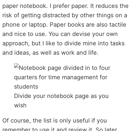
paper notebook. I prefer paper. It reduces the
risk of getting distracted by other things on a
phone or laptop. Paper books are also tactile
and nice to use. You can devise your own
approach, but I like to divide mine into tasks
and ideas, as well as work and life.
Divide your notebook page as you
wish
Of course, the list is only useful if you
remember to use it and review it. So later,