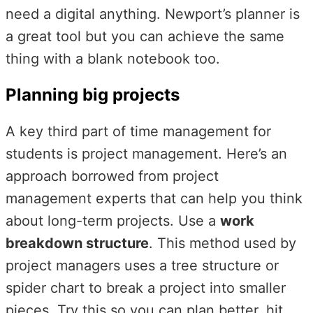
need a digital anything. Newport’s planner is
a great tool but you can achieve the same
thing with a blank notebook too.
Planning big projects
A key third part of time management for
students is project management. Here’s an
approach borrowed from project
management experts that can help you think
about long-term projects. Use a
work
breakdown structure
. This method used by
project managers uses a tree structure or
spider chart to break a project into smaller
pieces. Try this so you can plan better, hit