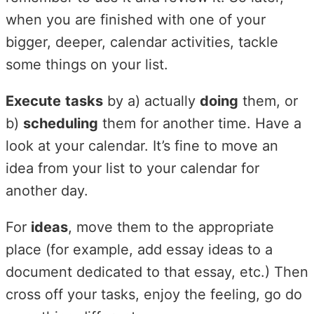
when you are finished with one of your
bigger, deeper, calendar activities, tackle
some things on your list.
Execute
tasks
by a) actually
doing
them, or
b)
scheduling
them for another time. Have a
look at your calendar. It’s fine to move an
idea from your list to your calendar for
another day.
For
ideas
, move them to the appropriate
place (for example, add essay ideas to a
document dedicated to that essay, etc.) Then
cross off your tasks, enjoy the feeling, go do