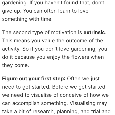
gardening. If you haven’t found that, don’t
give up. You can often learn to love
something with time.
The second type of motivation is
extrinsic
.
This means you value the outcome of the
activity. So if you don’t love gardening, you
do it because you enjoy the flowers when
they come.
Figure out your first step
: Often we just
need to get started. Before we get started
we need to visualise of conceive of how we
can accomplish something. Visualising may
take a bit of research, planning, and trial and