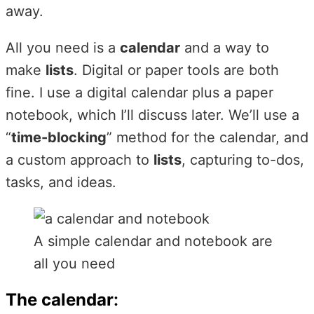
away.
All you need is a
calendar
and a way to
make
lists
. Digital or paper tools are both
fine. I use a digital calendar plus a paper
notebook, which I’ll discuss later. We’ll use a
“
time-blocking
” method for the calendar, and
a custom approach to
lists
, capturing to-dos,
tasks, and ideas.
A simple calendar and notebook are
all you need
The calendar
: