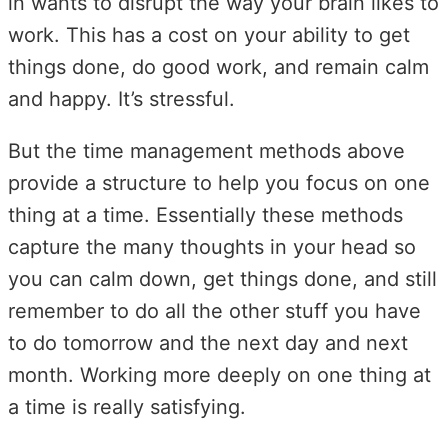
in wants to disrupt the way your brain likes to
work. This has a cost on your ability to get
things done, do good work, and remain calm
and happy. It’s stressful.
But the time management methods above
provide a structure to help you focus on one
thing at a time. Essentially these methods
capture the many thoughts in your head so
you can calm down, get things done, and still
remember to do all the other stuff you have
to do tomorrow and the next day and next
month. Working more deeply on one thing at
a time is really satisfying.