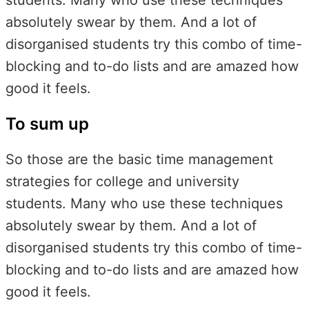
absolutely swear by them. And a lot of
disorganised students try this combo of time-
blocking and to-do lists and are amazed how
good it feels.
To sum up
So those are the basic time management
strategies for college and university
students. Many who use these techniques
absolutely swear by them. And a lot of
disorganised students try this combo of time-
blocking and to-do lists and are amazed how
good it feels.