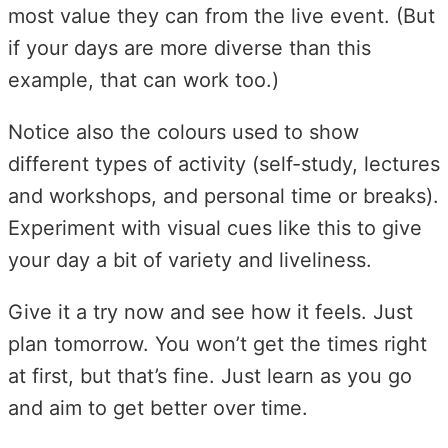
most value they can from the live event. (But
if your days are more diverse than this
example, that can work too.)
Notice also the colours used to show
different types of activity (self-study, lectures
and workshops, and personal time or breaks).
Experiment with visual cues like this to give
your day a bit of variety and liveliness.
Give it a try now and see how it feels. Just
plan tomorrow. You won’t get the times right
at first, but that’s fine. Just learn as you go
and aim to get better over time.