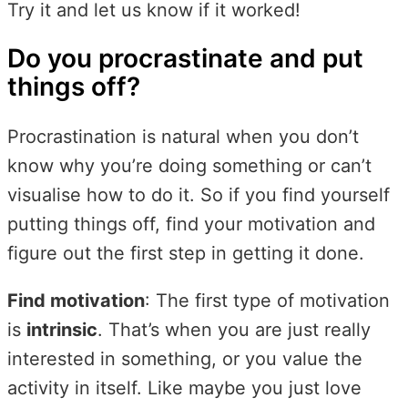
Try it and let us know if it worked!
Do you procrastinate and put
things off?
Procrastination is natural when you don’t
know why you’re doing something or can’t
visualise how to do it. So if you find yourself
putting things off, find your motivation and
figure out the first step in getting it done.
Find motivation
: The first type of motivation
is
intrinsic
. That’s when you are just really
interested in something, or you value the
activity in itself. Like maybe you just love