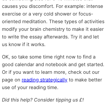
causes you discomfort. For example: intense
exercise or a very cold shower or focus-
oriented meditation. These types of activities
modify your brain chemistry to make it easier
to write the essay afterwards. Try it and let
us know if it works.
OK, so take some time right now to find a
good calendar and notebook and get started.
Or if you want to learn more, check out our
page on
reading strategically
to make better
use of your reading time.
Did this help? Consider tipping us £!