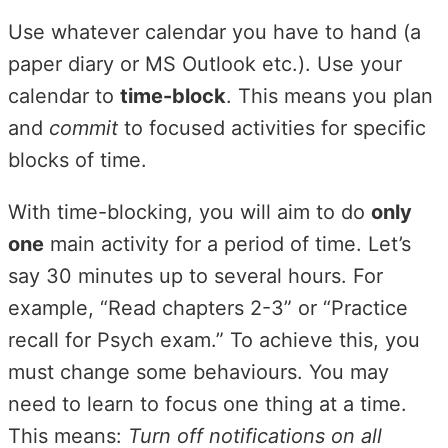
Use whatever calendar you have to hand (a
paper diary or MS Outlook etc.). Use your
calendar to
time-block
. This means you plan
and
commit
to focused activities for specific
blocks of time.
With time-blocking, you will aim to do
only
one
main activity for a period of time. Let’s
say 30 minutes up to several hours. For
example, “Read chapters 2-3” or “Practice
recall for Psych exam.” To achieve this, you
must change some behaviours. You may
need to learn to focus one thing at a time.
This means:
Turn off notifications on all