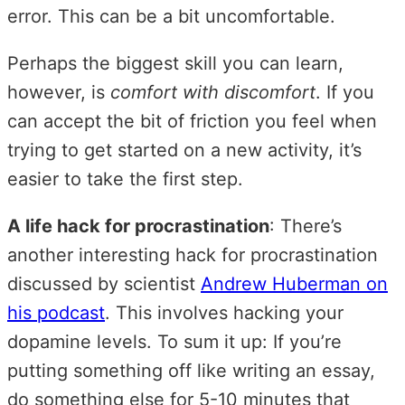
error. This can be a bit uncomfortable.
Perhaps the biggest skill you can learn,
however, is
comfort with discomfort
. If you
can accept the bit of friction you feel when
trying to get started on a new activity, it’s
easier to take the first step.
A life hack for procrastination
: There’s
another interesting hack for procrastination
discussed by scientist
Andrew Huberman on
his podcast
. This involves hacking your
dopamine levels. To sum it up: If you’re
putting something off like writing an essay,
do something else for 5-10 minutes that