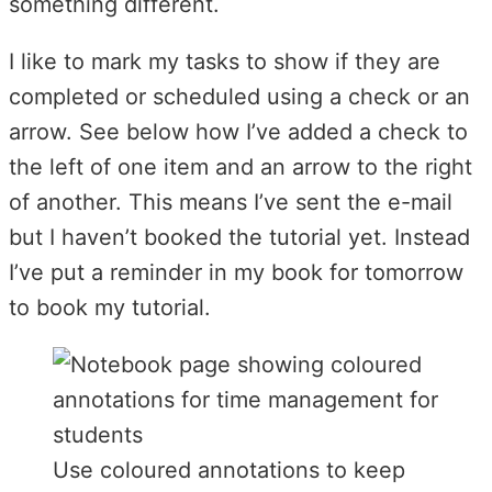
something different.
I like to mark my tasks to show if they are
completed or scheduled using a check or an
arrow. See below how I’ve added a check to
the left of one item and an arrow to the right
of another. This means I’ve sent the e-mail
but I haven’t booked the tutorial yet. Instead
I’ve put a reminder in my book for tomorrow
to book my tutorial.
Use coloured annotations to keep