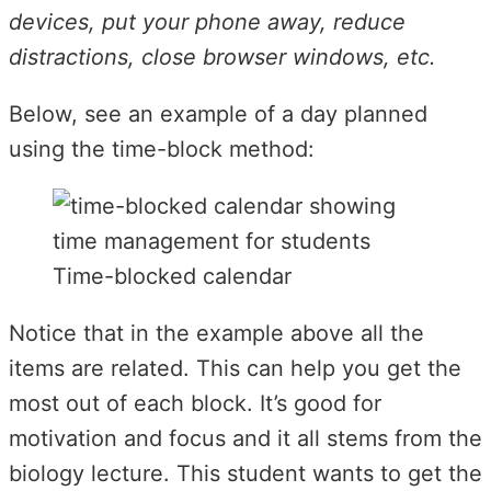
devices, put your phone away, reduce
distractions, close browser windows, etc.
Below, see an example of a day planned
using the time-block method:
Time-blocked calendar
Notice that in the example above all the
items are related. This can help you get the
most out of each block. It’s good for
motivation and focus and it all stems from the
biology lecture. This student wants to get the