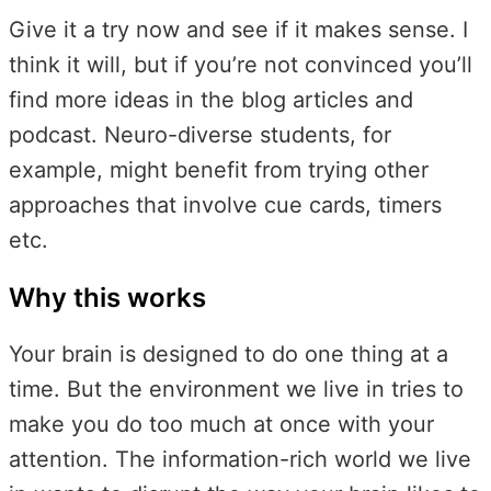
Give it a try now and see if it makes sense. I
think it will, but if you’re not convinced you’ll
find more ideas in the blog articles and
podcast. Neuro-diverse students, for
example, might benefit from trying other
approaches that involve cue cards, timers
etc.
Why this works
Your brain is designed to do one thing at a
time. But the environment we live in tries to
make you do too much at once with your
attention. The information-rich world we live