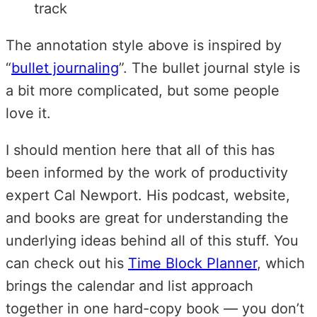
track
The annotation style above is inspired by
“
bullet journaling
”. The bullet journal style is
a bit more complicated, but some people
love it.
I should mention here that all of this has
been informed by the work of productivity
expert Cal Newport. His podcast, website,
and books are great for understanding the
underlying ideas behind all of this stuff. You
can check out his
Time Block Planner
, which
brings the calendar and list approach
together in one hard-copy book — you don’t