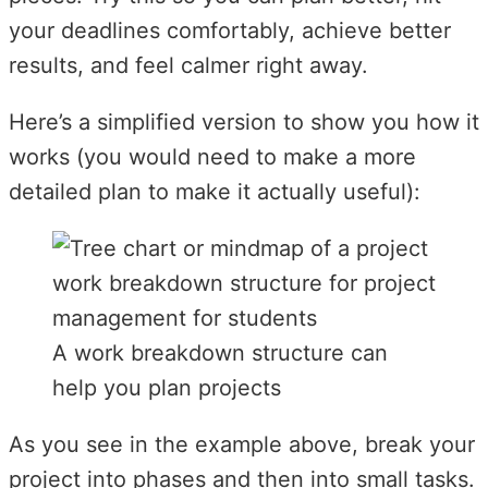
your deadlines comfortably, achieve better
results, and feel calmer right away.
Here’s a simplified version to show you how it
works (you would need to make a more
detailed plan to make it actually useful):
A work breakdown structure can
help you plan projects
As you see in the example above, break your
project into phases and then into small tasks.