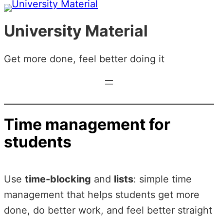
Skip
to
University Material
content
Get more done, feel better doing it
Time management for
students
Use
time-blocking
and
lists
: simple time
management that helps students get more
done, do better work, and feel better straight