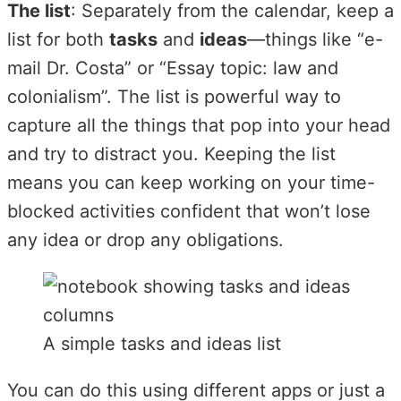
The list
: Separately from the calendar, keep a
list for both
tasks
and
ideas
—things like “e-
mail Dr. Costa” or “Essay topic: law and
colonialism”. The list is powerful way to
capture all the things that pop into your head
and try to distract you. Keeping the list
means you can keep working on your time-
blocked activities confident that won’t lose
any idea or drop any obligations.
A simple tasks and ideas list
You can do this using different apps or just a