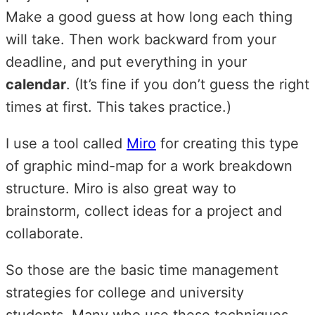
Make a good guess at how long each thing
will take. Then work backward from your
deadline, and put everything in your
calendar
. (It’s fine if you don’t guess the right
times at first. This takes practice.)
I use a tool called
Miro
for creating this type
of graphic mind-map for a work breakdown
structure. Miro is also great way to
brainstorm, collect ideas for a project and
collaborate.
So those are the basic time management
strategies for college and university
students. Many who use these techniques